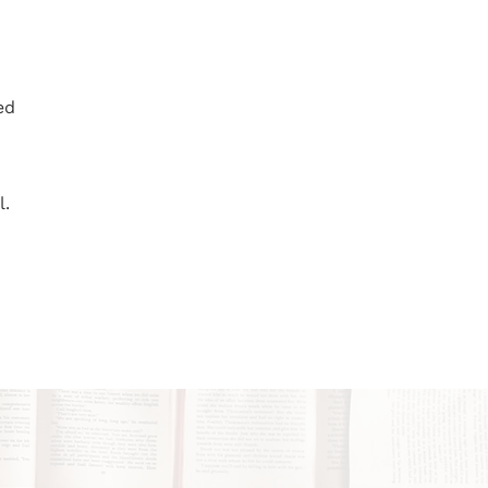
ed
l.