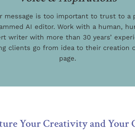
r message is too important to trust to a 
ammed AI editor. Work with a human, h
rt writer with more than 30 years’ exper
ng clients go from idea to their creation 
page.
ure Your Creativity and Your 