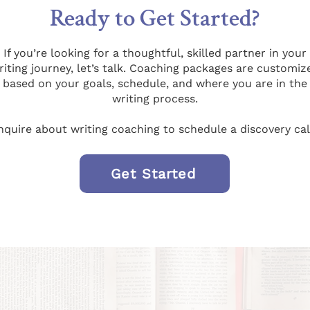
Ready to Get Started?
If you’re looking for a thoughtful, skilled partner in your
riting journey, let’s talk. Coaching packages are customiz
based on your goals, schedule, and where you are in the
writing process.
nquire about writing coaching to schedule a discovery cal
Get Started