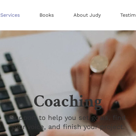
Services
Books
About Judy
Testim
Coaching
Support to help you set goals, find
your voice, and finish your project.