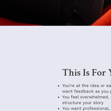
This Is For
You’re at the idea or e
want feedback as you 
You feel overwhelmed, 
structure your story
You want professional