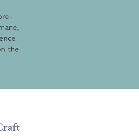
pre-
umane,
ience
on the
Craft