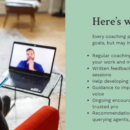
Here’s w
Every coaching p
goals, but may i
Regular coachin
your work and n
Written feedbac
sessions
Help developing 
Guidance to impr
voice
Ongoing encoura
trusted pro
Recommendations
querying agents, 