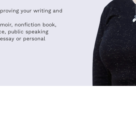
mproving your writing and
moir, nonfiction book,
ce, public speaking
 essay or personal