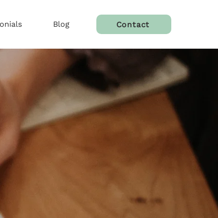
onials
Blog
Contact