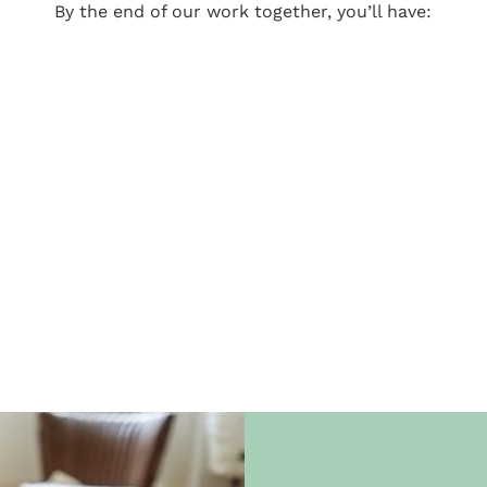
By the end of our work together, you’ll have: