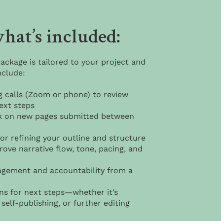
hat’s included:
ackage is tailored to your project and
nclude:
g calls (Zoom or phone) to review
ext steps
k on new pages submitted between
or refining your outline and structure
ove narrative flow, tone, pacing, and
gement and accountability from a
 for next steps—whether it’s
self-publishing, or further editing