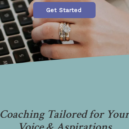
Get Started
Coaching Tailored for You
Voice & Aspirations