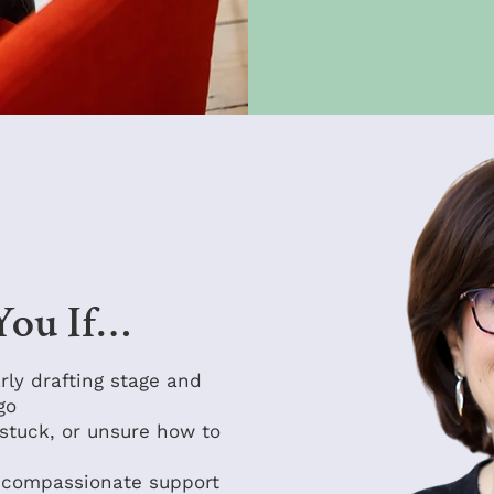
 You If…
arly drafting stage and
go
stuck, or unsure how to
, compassionate support