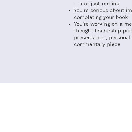
— not just red ink
You’re serious about i
completing your book
You’re working on a me
thought leadership pie
presentation, personal
commentary piece