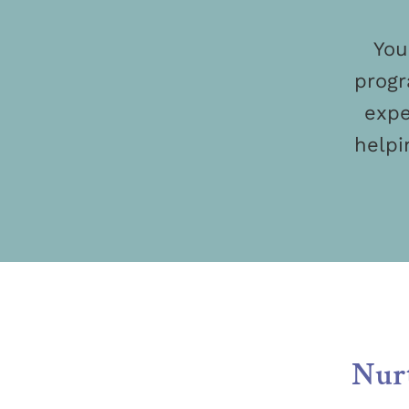
You
progr
expe
helpi
Nurt