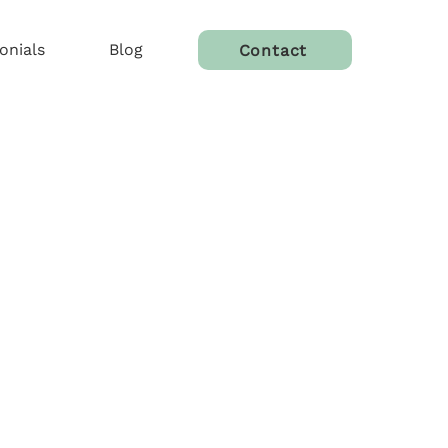
onials
Blog
Contact