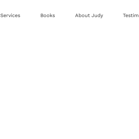
Services
Books
About Judy
Testim